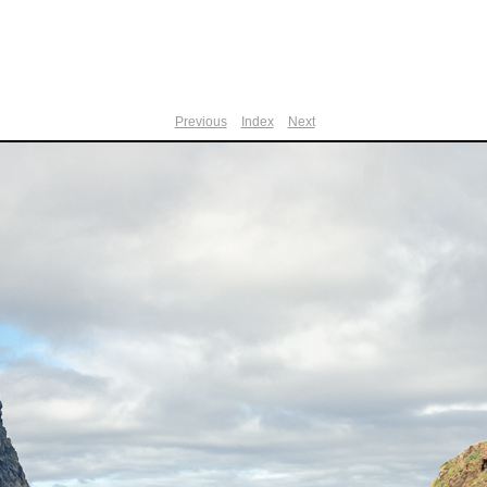
Previous
Index
Next