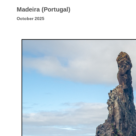
Madeira (Portugal)
October 2025