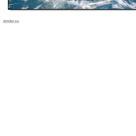
dimiter.eu