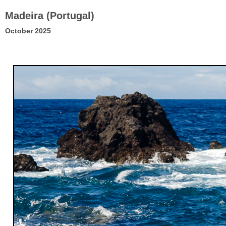
Madeira (Portugal)
October 2025