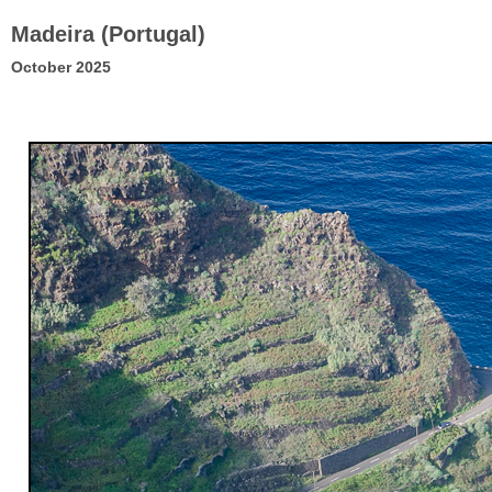
Madeira (Portugal)
October 2025