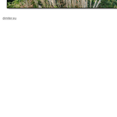
dimiter.eu