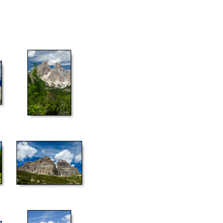
55
60
65