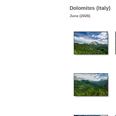
Dolomites (Italy)
June (2026)
51
56
61