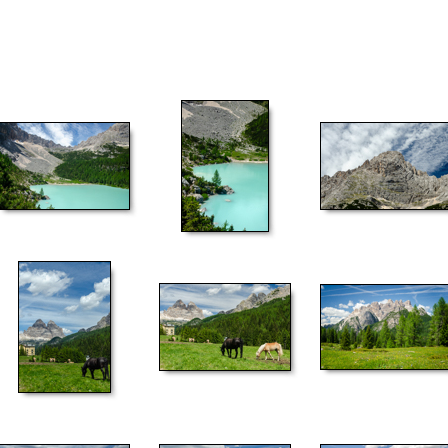
52
53
54
57
58
59
62
63
64