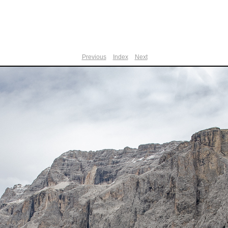
Previous
Index
Next