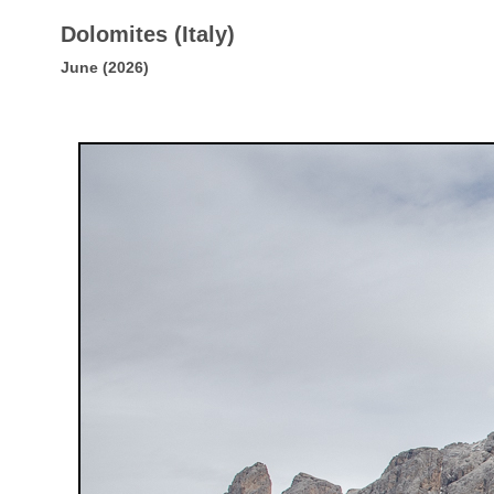
Dolomites (Italy)
June (2026)